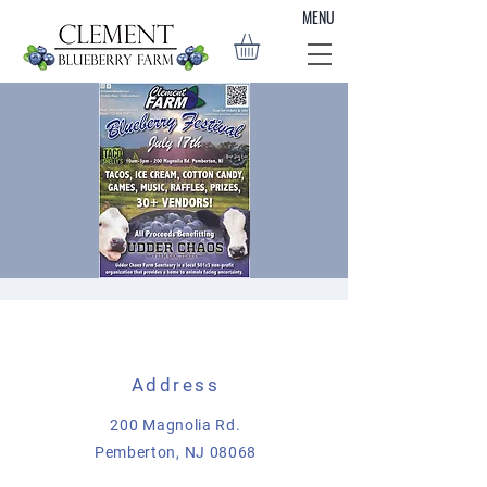
MENU
Blueberry Festival
Sun, Jul 17
  |  
Pemberton
Address
Join us on July 17th from 10am-3pm for
some blueberry farm fun! Clement Blueberry
200 Magnolia Rd.
Farm will be hosting a fundraiser directly
Pemberton, NJ 08068
benefitting the animals in our care at Udder
Chaos Farm Sanctuary. There will be music,